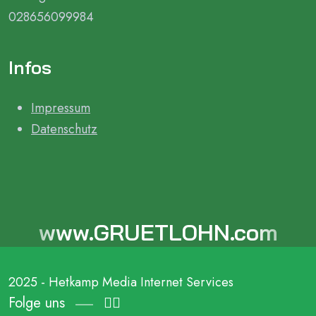
028656099984
Infos
Impressum
Datenschutz
www.GRUETLOHN.com
2025 - Hetkamp Media Internet Services
Folge uns