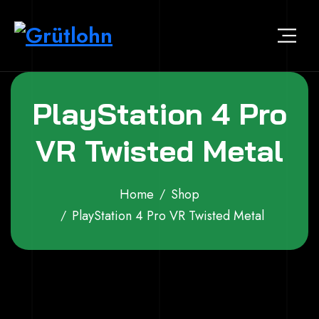
Skip to content
Grütlohn
Der virtuelle Marktplatz von Grütlohn
PlayStation 4 Pro
VR Twisted Metal
Home
Shop
PlayStation 4 Pro VR Twisted Metal