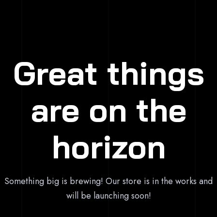
Great things
are on the
horizon
Something big is brewing! Our store is in the works and
will be launching soon!