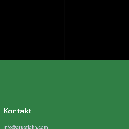
Kontakt
info@gruetlohn.com