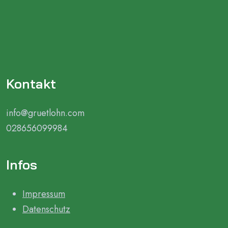
Kontakt
info@gruetlohn.com
028656099984
Infos
Impressum
Datenschutz