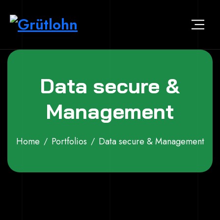
Data secure &
Management
Home
Portfolios
Data secure & Management