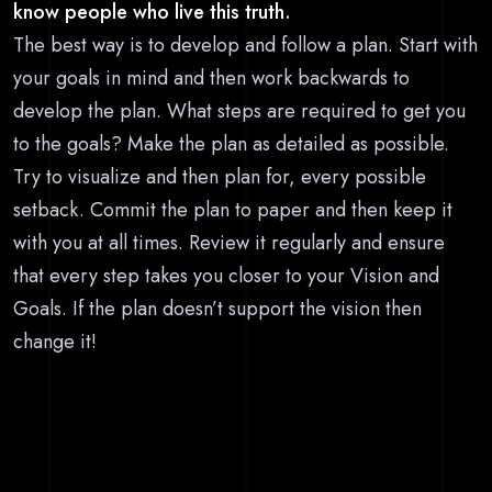
know people who live this truth.
The best way is to develop and follow a plan. Start with
your goals in mind and then work backwards to
develop the plan. What steps are required to get you
to the goals? Make the plan as detailed as possible.
Try to visualize and then plan for, every possible
setback. Commit the plan to paper and then keep it
with you at all times. Review it regularly and ensure
that every step takes you closer to your Vision and
Goals. If the plan doesn’t support the vision then
change it!