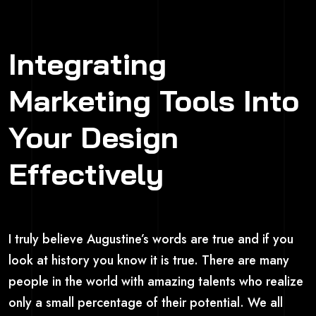
Integrating
Marketing Tools Into
Your Design
Effectively
I truly believe Augustine’s words are true and if you
look at history you know it is true. There are many
people in the world with amazing talents who realize
only a small percentage of their potential. We all