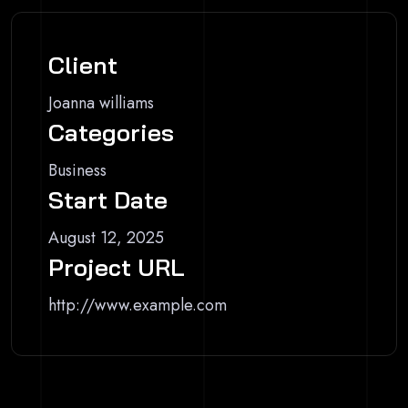
Client
Joanna williams
Categories
Business
Start Date
August 12, 2025
Project URL
http://www.example.com