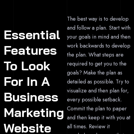
The best way is to develop
and follow a plan. Start with
Essential
your goals in mind and then
work backwards to develop
Features
the plan. What steps are
To Look
required to get you to the
goals? Make the plan as
For In A
detailed as possible. Try to
visualize and then plan for,
Business
every possible setback.
Marketing
Commit the plan to paper
and then keep it with you at
Website
all times. Review it