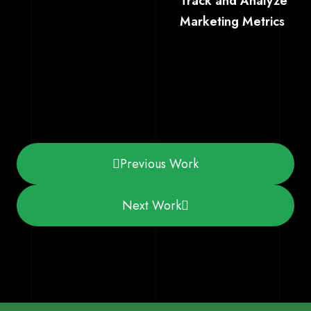
Track and Analyze
Marketing Metrics
Previous Work
Next Work