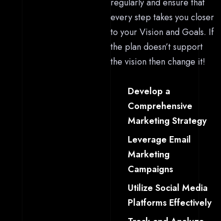
regularly and ensure that
every step takes you closer
to your Vision and Goals. If
the plan doesn’t support
the vision then change it!
Develop a
Comprehensive
Marketing Strategy
Leverage Email
Marketing
Campaigns
Utilize Social Media
Platforms Effectively